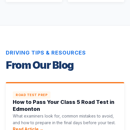
DRIVING TIPS & RESOURCES
From Our Blog
ROAD TEST PREP
How to Pass Your Class 5 Road Test in
Edmonton
What examiners look for, common mistakes to avoid,
and how to prepare in the final days before your test.
Read Article →