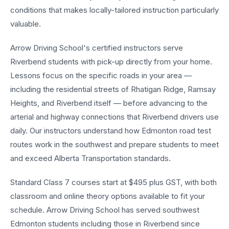
conditions that makes locally-tailored instruction particularly
valuable.
Arrow Driving School's certified instructors serve
Riverbend students with pick-up directly from your home.
Lessons focus on the specific roads in your area —
including the residential streets of Rhatigan Ridge, Ramsay
Heights, and Riverbend itself — before advancing to the
arterial and highway connections that Riverbend drivers use
daily. Our instructors understand how Edmonton road test
routes work in the southwest and prepare students to meet
and exceed Alberta Transportation standards.
Standard Class 7 courses start at $495 plus GST, with both
classroom and online theory options available to fit your
schedule. Arrow Driving School has served southwest
Edmonton students including those in Riverbend since