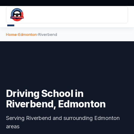
Home
›
Edmonton
›
Riverbend
Driving School in
Riverbend
, Edmonton
Serving
Riverbend
and surrounding Edmonton
areas