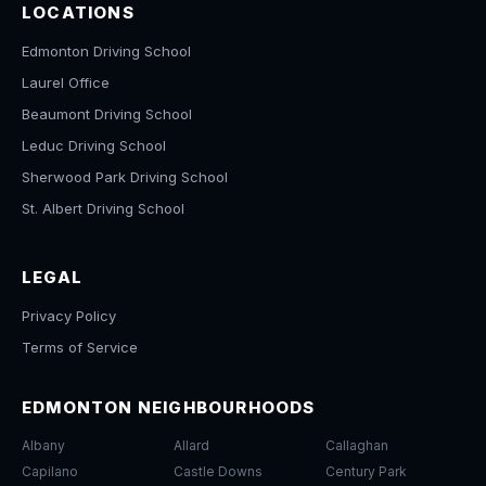
LOCATIONS
Edmonton Driving School
Laurel Office
Beaumont Driving School
Leduc Driving School
Sherwood Park Driving School
St. Albert Driving School
LEGAL
Privacy Policy
Terms of Service
EDMONTON NEIGHBOURHOODS
Albany
Allard
Callaghan
Capilano
Castle Downs
Century Park