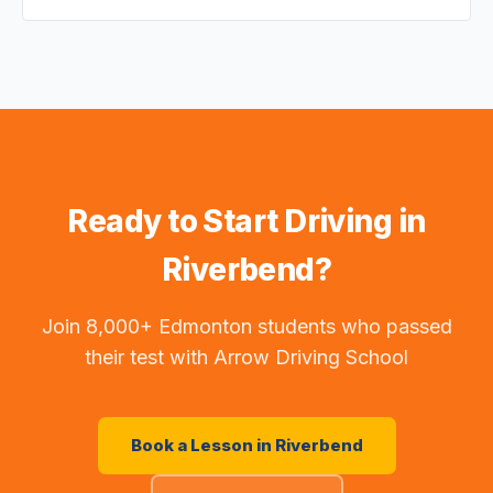
Ready to Start Driving in
Riverbend
?
Join 8,000+ Edmonton students who passed
their test with Arrow Driving School
Book a Lesson in
Riverbend