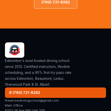
(780) 721-8282
Edmonton's most trusted driving school
since 2012. Certified instructors, flexible
scheduling, and a 95% first-try pass rate
across Edmonton, Beaumont, Leduc,
Sherwood Park & St. Albert.
✆ (780) 721-8282
thearrowdrivingschool@gmail.com
Main Office
6203 28 Ave NW Unit 206