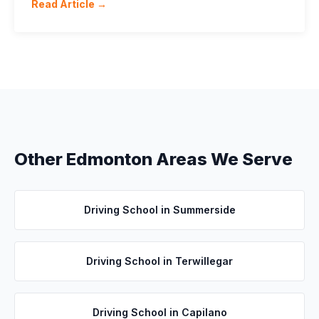
Read Article →
Other Edmonton Areas We Serve
Driving School in
Summerside
Driving School in
Terwillegar
Driving School in
Capilano