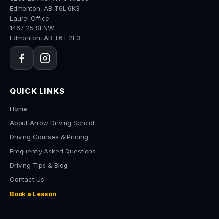
Edmonton, AB T6L 6K3
Laurel Office
1467 25 St NW
Edmonton, AB T6T 2L3
QUICK LINKS
Home
About Arrow Driving School
Driving Courses & Pricing
Frequently Asked Questions
Driving Tips & Blog
Contact Us
Book a Lesson