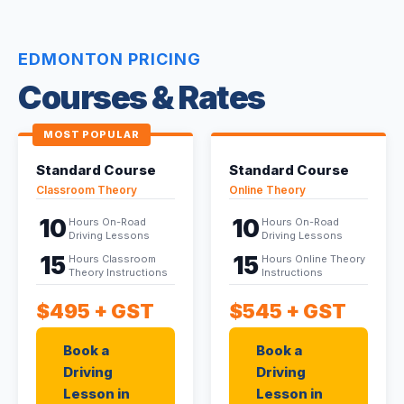
EDMONTON PRICING
Courses & Rates
MOST POPULAR
Standard Course
Standard Course
Classroom Theory
Online Theory
10
10
Hours On-Road
Hours On-Road
Driving Lessons
Driving Lessons
15
15
Hours Classroom
Hours Online Theory
Theory Instructions
Instructions
$495
+ GST
$545
+ GST
Book a
Book a
Driving
Driving
Lesson in
Lesson in