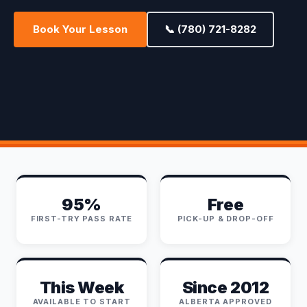
Book Your Lesson
📞 (780) 721-8282
95%
Free
FIRST-TRY PASS RATE
PICK-UP & DROP-OFF
This Week
Since 2012
AVAILABLE TO START
ALBERTA APPROVED