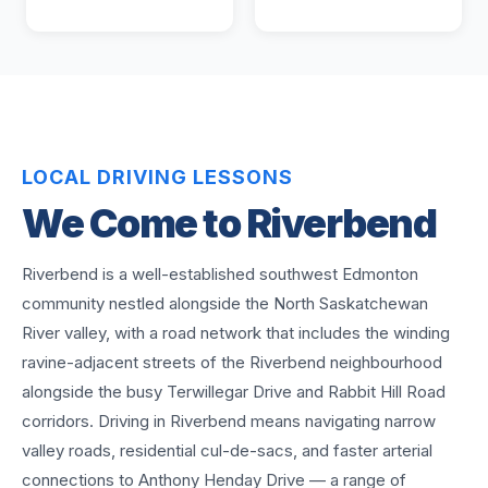
LOCAL DRIVING LESSONS
We Come to
Riverbend
Riverbend is a well-established southwest Edmonton
community nestled alongside the North Saskatchewan
River valley, with a road network that includes the winding
ravine-adjacent streets of the Riverbend neighbourhood
alongside the busy Terwillegar Drive and Rabbit Hill Road
corridors. Driving in Riverbend means navigating narrow
valley roads, residential cul-de-sacs, and faster arterial
connections to Anthony Henday Drive — a range of