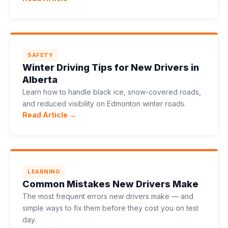
SAFETY
Winter Driving Tips for New Drivers in
Alberta
Learn how to handle black ice, snow-covered roads,
and reduced visibility on Edmonton winter roads.
Read Article →
LEARNING
Common Mistakes New Drivers Make
The most frequent errors new drivers make — and
simple ways to fix them before they cost you on test
day.