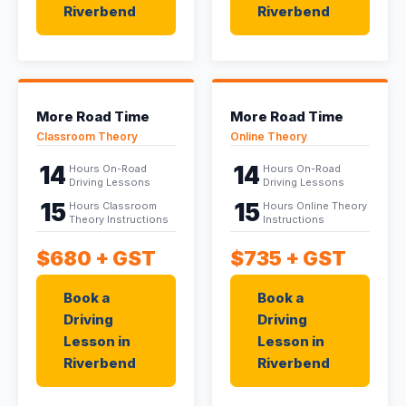
Riverbend
Riverbend
More Road Time
More Road Time
Classroom Theory
Online Theory
14
14
Hours On-Road
Hours On-Road
Driving Lessons
Driving Lessons
15
15
Hours Classroom
Hours Online Theory
Theory Instructions
Instructions
$680
+ GST
$735
+ GST
Book a
Book a
Driving
Driving
Lesson in
Lesson in
Riverbend
Riverbend