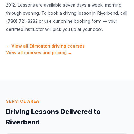
2012. Lessons are available seven days a week, morning
through evening. To book a driving lesson in Riverbend, call
(780) 721-8282 or use our online booking form — your
certified instructor will pick you up at your door.
← View all Edmonton driving courses
View all courses and pricing →
SERVICE AREA
Driving Lessons Delivered to
Riverbend